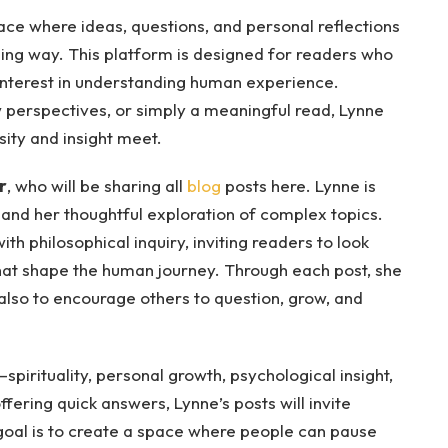
ace where ideas, questions, and personal reflections
ing way. This platform is designed for readers who
 interest in understanding human experience.
 perspectives, or simply a meaningful read, Lynne
sity and insight meet.
r
, who will be sharing all
blog
posts here. Lynne is
 and her thoughtful exploration of complex topics.
th philosophical inquiry, inviting readers to look
hat shape the human journey. Through each post, she
 also to encourage others to question, grow, and
spirituality, personal growth, psychological insight,
ffering quick answers, Lynne’s posts will invite
goal is to create a space where people can pause