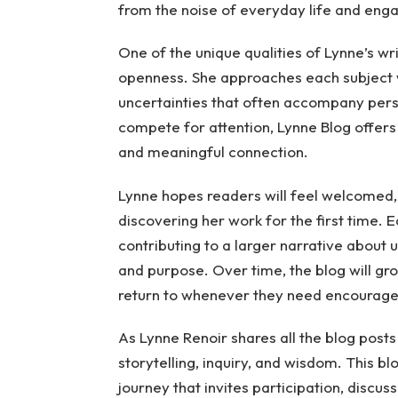
from the noise of everyday life and engag
One of the unique qualities of Lynne’s wr
openness. She approaches each subject w
uncertainties that often accompany pers
compete for attention, Lynne Blog offers
and meaningful connection.
Lynne hopes readers will feel welcomed,
discovering her work for the first time. E
contributing to a larger narrative about 
and purpose. Over time, the blog will gro
return to whenever they need encouragem
As Lynne Renoir shares all the blog posts
storytelling, inquiry, and wisdom. This blo
journey that invites participation, discus