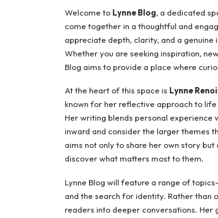
Welcome to
Lynne Blog
, a dedicated sp
come together in a thoughtful and engag
appreciate depth, clarity, and a genuine
Whether you are seeking inspiration, new
Blog aims to provide a place where curio
At the heart of this space is
Lynne Renoi
known for her reflective approach to life
Her writing blends personal experience wi
inward and consider the larger themes t
aims not only to share her own story but
discover what matters most to them.
Lynne Blog will feature a range of topics—
and the search for identity. Rather than o
readers into deeper conversations. Her 