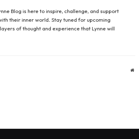
nne Blog is here to inspire, challenge, and support
th their inner world. Stay tuned for upcoming
layers of thought and experience that Lynne will
We