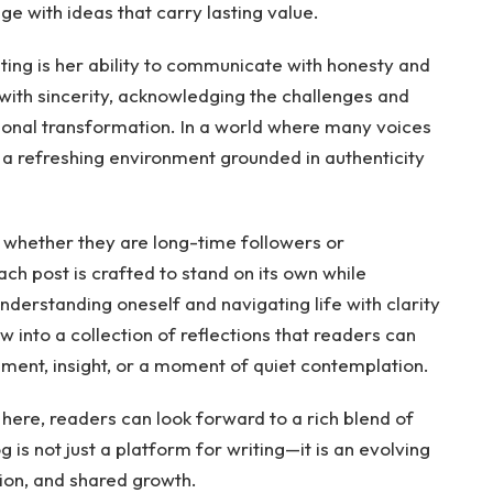
e with ideas that carry lasting value.
iting is her ability to communicate with honesty and
ith sincerity, acknowledging the challenges and
onal transformation. In a world where many voices
 a refreshing environment grounded in authenticity
 whether they are long-time followers or
ach post is crafted to stand on its own while
understanding oneself and navigating life with clarity
w into a collection of reflections that readers can
ent, insight, or a moment of quiet contemplation.
 here, readers can look forward to a rich blend of
g is not just a platform for writing—it is an evolving
sion, and shared growth.