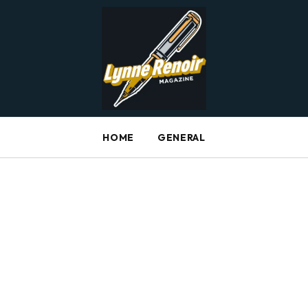
HOME
GENERAL