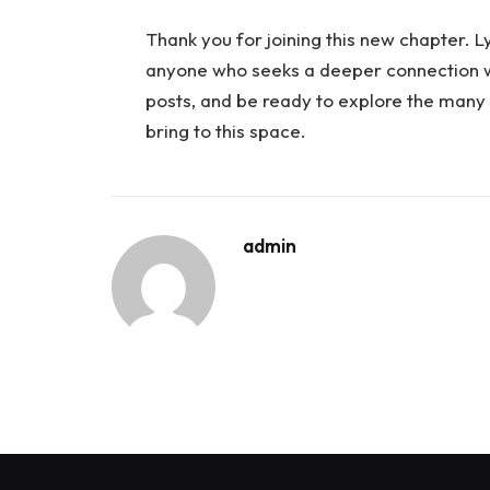
Thank you for joining this new chapter. Ly
anyone who seeks a deeper connection wi
posts, and be ready to explore the many 
bring to this space.
admin