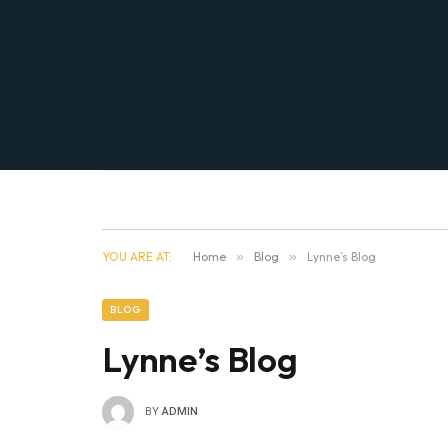
YOU ARE AT:
Home
»
Blog
»
Lynne’s Blog
BLOG
Lynne’s Blog
BY
ADMIN