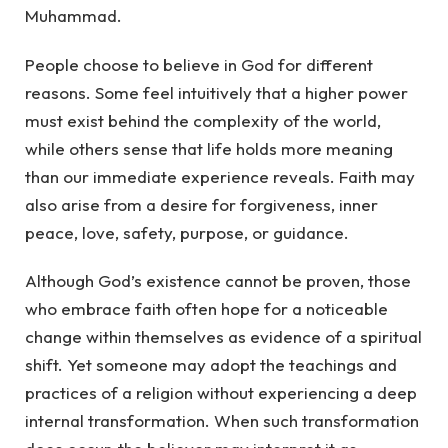
Muhammad.
People choose to believe in God for different
reasons. Some feel intuitively that a higher power
must exist behind the complexity of the world,
while others sense that life holds more meaning
than our immediate experience reveals. Faith may
also arise from a desire for forgiveness, inner
peace, love, safety, purpose, or guidance.
Although God’s existence cannot be proven, those
who embrace faith often hope for a noticeable
change within themselves as evidence of a spiritual
shift. Yet someone may adopt the teachings and
practices of a religion without experiencing a deep
internal transformation. When such transformation