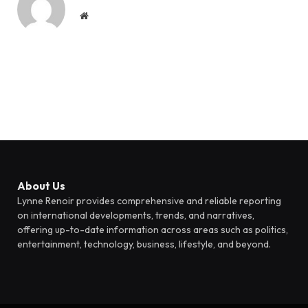
Website
About Us
Lynne Renoir provides comprehensive and reliable reporting
on international developments, trends, and narratives,
offering up-to-date information across areas such as politics,
entertainment, technology, business, lifestyle, and beyond.