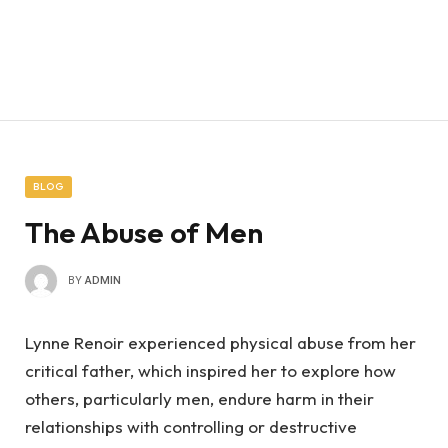
BLOG
The Abuse of Men
BY
ADMIN
Lynne Renoir experienced physical abuse from her
critical father, which inspired her to explore how
others, particularly men, endure harm in their
relationships with controlling or destructive