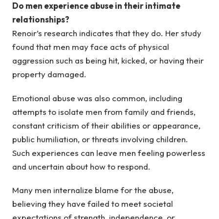
Do men experience abuse in their intimate
relationships?
Renoir’s research indicates that they do. Her study
found that men may face acts of physical
aggression such as being hit, kicked, or having their
property damaged.
Emotional abuse was also common, including
attempts to isolate men from family and friends,
constant criticism of their abilities or appearance,
public humiliation, or threats involving children.
Such experiences can leave men feeling powerless
and uncertain about how to respond.
Many men internalize blame for the abuse,
believing they have failed to meet societal
expectations of strength, independence, or