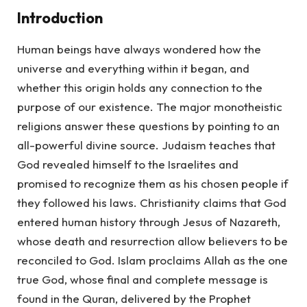
Introduction
Human beings have always wondered how the
universe and everything within it began, and
whether this origin holds any connection to the
purpose of our existence. The major monotheistic
religions answer these questions by pointing to an
all-powerful divine source. Judaism teaches that
God revealed himself to the Israelites and
promised to recognize them as his chosen people if
they followed his laws. Christianity claims that God
entered human history through Jesus of Nazareth,
whose death and resurrection allow believers to be
reconciled to God. Islam proclaims Allah as the one
true God, whose final and complete message is
found in the Quran, delivered by the Prophet