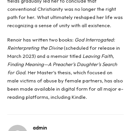
fields gradually led her to conclude that
conventional Christianity was no longer the right
path for her. What ultimately reshaped her life was
recognizing a sense of unity with all existence.
Renoir has written two books:
God Interrogated:
Reinterpreting the Divine
(scheduled for release in
March 2023) and a memoir titled
Leaving Faith,
Finding Meaning—A Preacher’s Daughter’s Search
for God
. Her Master’s thesis, which focused on
male victims of abuse by female partners, has also
been made available in digital form for all major e-
reading platforms, including Kindle.
admin