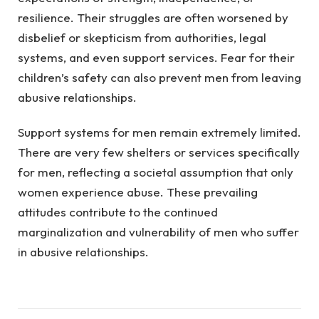
resilience. Their struggles are often worsened by
disbelief or skepticism from authorities, legal
systems, and even support services. Fear for their
children’s safety can also prevent men from leaving
abusive relationships.
Support systems for men remain extremely limited.
There are very few shelters or services specifically
for men, reflecting a societal assumption that only
women experience abuse. These prevailing
attitudes contribute to the continued
marginalization and vulnerability of men who suffer
in abusive relationships.