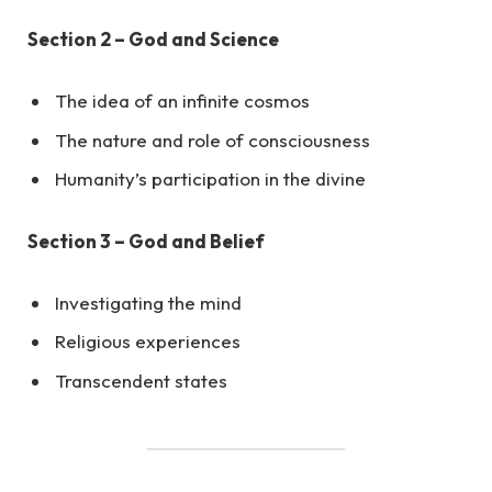
Section 2 – God and Science
The idea of an infinite cosmos
The nature and role of consciousness
Humanity’s participation in the divine
Section 3 – God and Belief
Investigating the mind
Religious experiences
Transcendent states