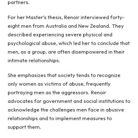
partners.
For her Master’s thesis, Renoir interviewed forty-
eight men from Australia and New Zealand. They
described experiencing severe physical and
psychological abuse, which led her to conclude that
men, as a group, are often disempowered in their
intimate relationships.
She emphasizes that society tends to recognize
only women as victims of abuse, frequently
portraying men as the aggressors. Renoir
advocates for government and social institutions to
acknowledge the challenges men face in abusive
relationships and to implement measures to
support them.