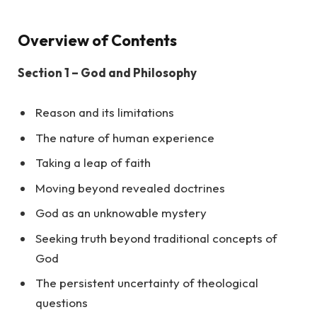
Overview of Contents
Section 1 – God and Philosophy
Reason and its limitations
The nature of human experience
Taking a leap of faith
Moving beyond revealed doctrines
God as an unknowable mystery
Seeking truth beyond traditional concepts of
God
The persistent uncertainty of theological
questions