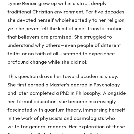
Lynne Renoir grew up within a strict, deeply
traditional Christian environment. For five decades
she devoted herself wholeheartedly to her religion,
yet she never felt the kind of inner transformation
that believers are promised. She struggled to
understand why others—even people of different
faiths or no faith at all—seemed to experience
profound change while she did not.
This question drove her toward academic study.
She first earned a Master’s degree in Psychology
and later completed a PhD in Philosophy. Alongside
her formal education, she became increasingly
fascinated with quantum theory, immersing herself
in the work of physicists and cosmologists who
write for general readers. Her exploration of these