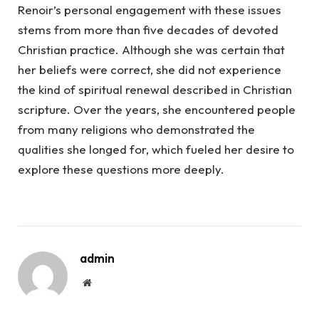
Renoir’s personal engagement with these issues
stems from more than five decades of devoted
Christian practice. Although she was certain that
her beliefs were correct, she did not experience
the kind of spiritual renewal described in Christian
scripture. Over the years, she encountered people
from many religions who demonstrated the
qualities she longed for, which fueled her desire to
explore these questions more deeply.
admin
Website