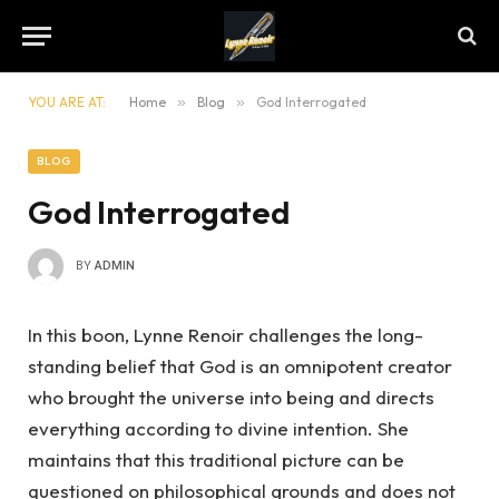
YOU ARE AT:
Home
»
Blog
»
God Interrogated
BLOG
God Interrogated
BY
ADMIN
In this boon, Lynne Renoir challenges the long-
standing belief that God is an omnipotent creator
who brought the universe into being and directs
everything according to divine intention. She
maintains that this traditional picture can be
questioned on philosophical grounds and does not