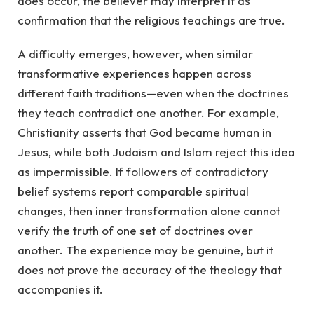
does occur, the believer may interpret it as
confirmation that the religious teachings are true.
A difficulty emerges, however, when similar
transformative experiences happen across
different faith traditions—even when the doctrines
they teach contradict one another. For example,
Christianity asserts that God became human in
Jesus, while both Judaism and Islam reject this idea
as impermissible. If followers of contradictory
belief systems report comparable spiritual
changes, then inner transformation alone cannot
verify the truth of one set of doctrines over
another. The experience may be genuine, but it
does not prove the accuracy of the theology that
accompanies it.