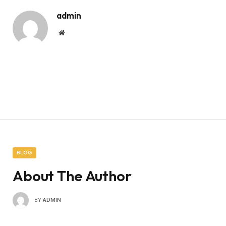
admin
Website
BLOG
About The Author
BY
ADMIN