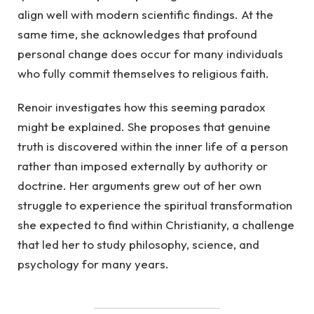
align well with modern scientific findings. At the
same time, she acknowledges that profound
personal change does occur for many individuals
who fully commit themselves to religious faith.
Renoir investigates how this seeming paradox
might be explained. She proposes that genuine
truth is discovered within the inner life of a person
rather than imposed externally by authority or
doctrine. Her arguments grew out of her own
struggle to experience the spiritual transformation
she expected to find within Christianity, a challenge
that led her to study philosophy, science, and
psychology for many years.